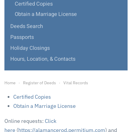
Certified Copies
Obtain a Marriage License
Deeds Search
Passports
Holiday Closings
Hours, Location, & Contacts
Home
Register of Deeds
Vital Records
Certified Copies
Obtain a Marriage License
Online requests:
Click
here
(
https://alamancerod.permitium.com
) and