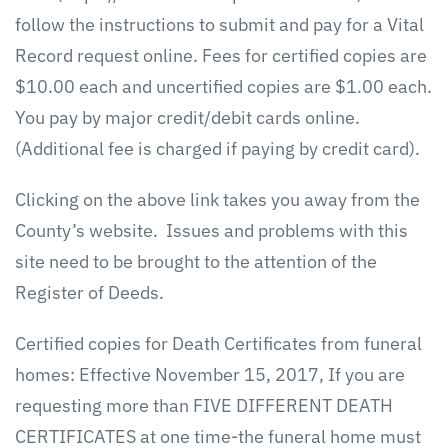
follow the instructions to submit and pay for a Vital
Record request online. Fees for certified copies are
$10.00 each and uncertified copies are $1.00 each.
You pay by major credit/debit cards online.
(Additional fee is charged if paying by credit card).
Clicking on the above link takes you away from the
County’s website. Issues and problems with this
site need to be brought to the attention of the
Register of Deeds.
Certified copies for Death Certificates from funeral
homes: Effective November 15, 2017, If you are
requesting more than FIVE DIFFERENT DEATH
CERTIFICATES at one time-the funeral home must