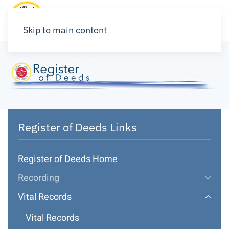
Skip to main content
Register of Deeds Links
Register of Deeds Home
Recording
Vital Records
Vital Records