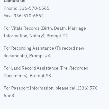
Contact Us
Phone: 336-570-6565
Fax: 336-570-6562
For Vitals Records (Birth, Death, Marriage
Information, Notary), Prompt #2
For Recording Assistance (To record new
documents), Prompt #4
For Land Record Assistance (Pre-Recorded
Documents), Prompt #3
For Passport Information, please call (336) 570-
6563