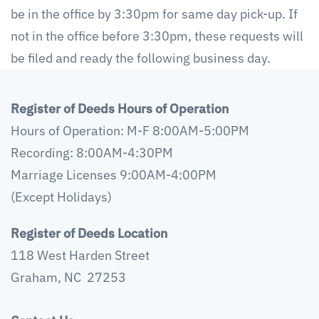
be in the office by 3:30pm for same day pick-up. If
not in the office before 3:30pm, these requests will
be filed and ready the following business day.
Register of Deeds Hours of Operation
Hours of Operation: M-F 8:00AM-5:00PM
Recording: 8:00AM-4:30PM
Marriage Licenses 9:00AM-4:00PM
(Except Holidays)
Register of Deeds Location
118 West Harden Street
Graham, NC 27253